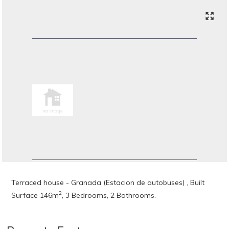
Terraced house - Granada (Estacion de autobuses) , Built
2
Surface 146m
, 3 Bedrooms, 2 Bathrooms.