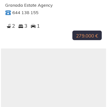
Granada Estate Agency
644 138 155
2
3
1
279.000 €