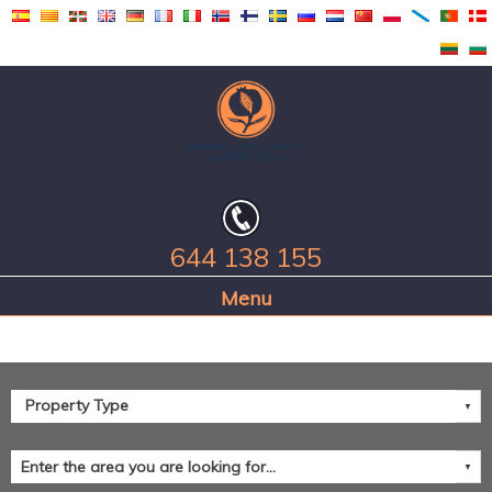
644 138 155
Home Page