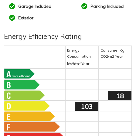
Garage Included
Parking Included
Exterior
Energy Efficiency Rating
Energy
Consumer Kg
Consumption
CO2/m2 Year
2
kWh/m
Year
18
103