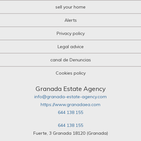
sell your home
Alerts
Privacy policy
Legal advice
canal de Denuncias
Cookies policy
Granada Estate Agency
info@granada-estate-agency.com
https://www.granadaea.com
644 138 155
644 138 155
Fuerte, 3 Granada 18120 (Granada)