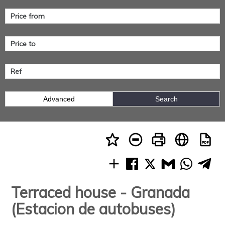
Advanced
Search
Terraced house - Granada
(Estacion de autobuses)