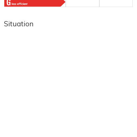
Situation