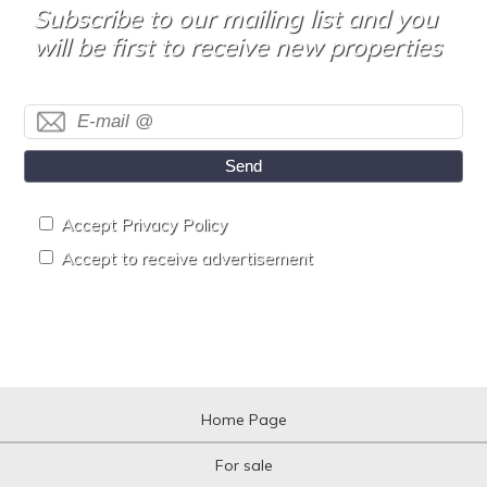
Subscribe to our mailing list and you
will be first to receive new properties
Send
Accept Privacy Policy
Accept to receive advertisement
Home Page
For sale