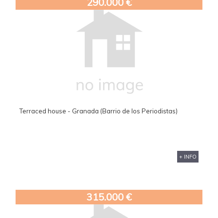
290.000 €
Terraced house - Granada (Barrio de los Periodistas)
+ INFO
315.000 €