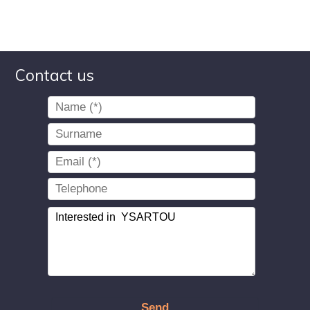
Contact us
Send