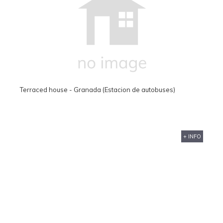
Terraced house - Granada (Estacion de autobuses)
+ INFO