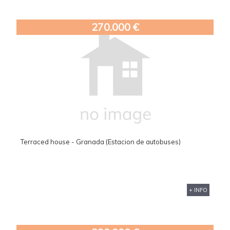
270.000 €
Terraced house - Granada (Estacion de autobuses)
+ INFO