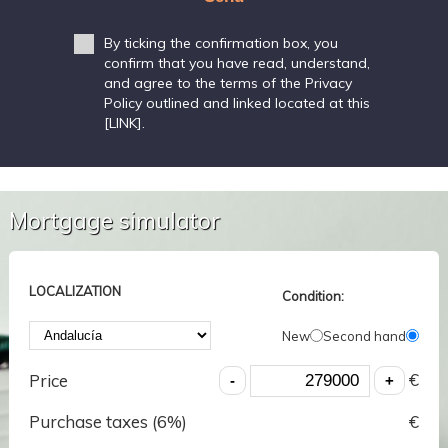
By ticking the confirmation box, you
confirm that you have read, understand,
and agree to the terms of the Privacy
Policy outlined and linked located at this
[LINK].
Mortgage simulator
LOCALIZATION
Condition:
New
Second hand
€
Price
Purchase taxes (
6
%)
€