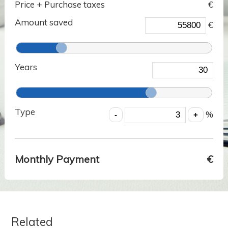
Price + Purchase taxes
€
Amount saved
€
Years
Type
%
Monthly Payment
€
Related