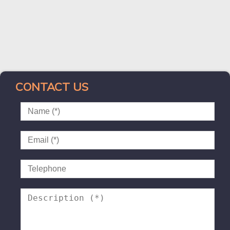
CONTACT US