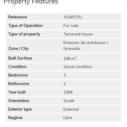
Property Features
Reference
YSARTOU
Type of Operation
For sale
Type of property
Terraced house
Estacion de autobuses /
Zone / City
Granada
2
Built Surface
146 m
Condition
Good condition
Bedrooms
3
Bathrooms
2
Year built
1994
Orientation
South
Exterior type
External
Regime
Libre