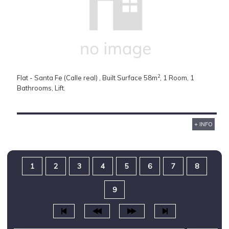
2
Flat - Santa Fe (Calle real) , Built Surface 58m
, 1 Room, 1
Bathrooms, Lift.
+ INFO
1
2
3
4
5
6
7
8
9