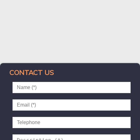
CONTACT US