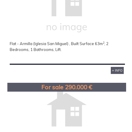
2
Flat - Armilla (Iglesia San Miguel) , Built Surface 63m
, 2
Bedrooms, 1 Bathrooms, Lift.
+ INFO
For sale 290.000 €