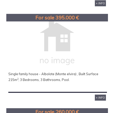
+ INFO
For sale 395.000 €
Single family house - Albolote (Monte elvira) , Built Surface
2
215m
, 3 Bedrooms, 3 Bathrooms, Pool.
+ INFO
For sale 260.000 €