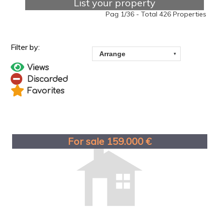
List your property
Pag 1/36 - Total 426 Properties
Views
Discarded
Favorites
For sale 159.000 €