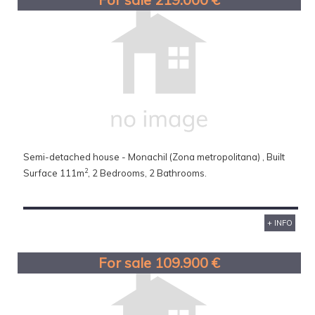
Semi-detached house - Monachil (Zona metropolitana) , Built
2
Surface 111m
, 2 Bedrooms, 2 Bathrooms.
+ INFO
For sale 109.900 €