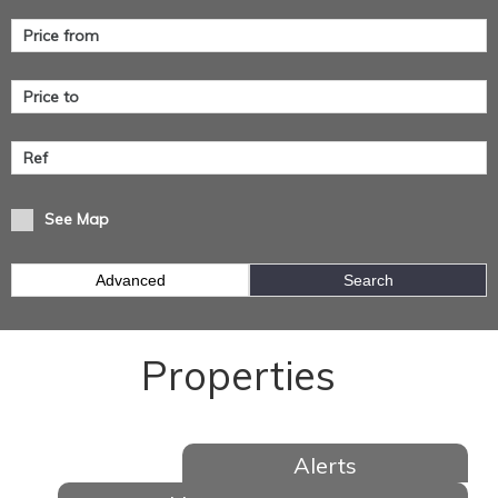
See Map
Advanced
Search
Properties
Alerts