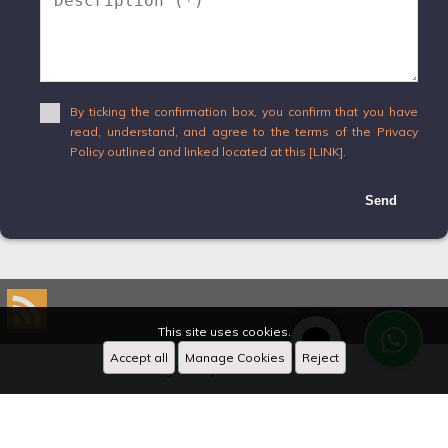
By ticking the confirmation box, you confirm that you have
read, understand, and agree to the terms of the Privacy
Policy outlined and linked located at this [LINK].
Send
This site uses cookies.
Accept all
Manage Cookies
Reject
Designed by
CRM Inmovilla