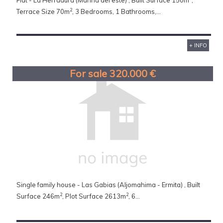
Flat - La Herradura (Marina del este) , Built Surface 150m
,
2
Terrace Size 70m
, 3 Bedrooms, 1 Bathrooms,...
+ INFO
For sale 320.000 €
Single family house - Las Gabias (Aljomahima - Ermita) , Built
2
2
Surface 246m
, Plot Surface 2613m
, 6...