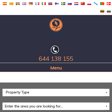
644 138 155
Home Page