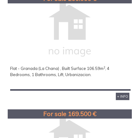
2
Flat - Granada (La Chana) , Built Surface 106.59m
, 4
Bedrooms, 1 Bathrooms, Lift, Urbanizacion.
+ INFO
For sale 169.500 €