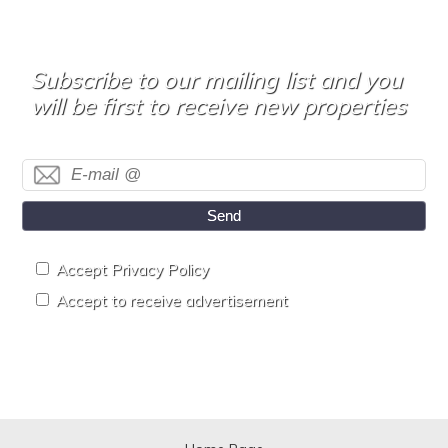
Subscribe to our mailing list and you
will be first to receive new properties
Send
Accept Privacy Policy
Accept to receive advertisement