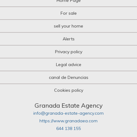
Home Page
For sale
sell your home
Alerts
Privacy policy
Legal advice
canal de Denuncias
Cookies policy
Granada Estate Agency
info@granada-estate-agency.com
https://www.granadaea.com
644 138 155