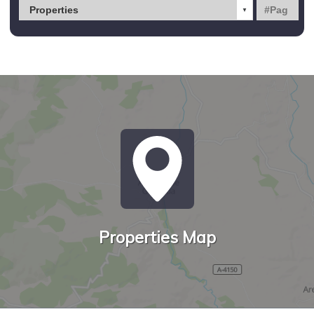
Properties Map