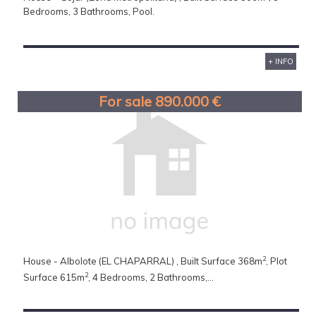
Bedrooms, 3 Bathrooms, Pool.
+ INFO
For sale 890.000 €
2
House - Albolote (EL CHAPARRAL) , Built Surface 368m
, Plot
2
Surface 615m
, 4 Bedrooms, 2 Bathrooms,...