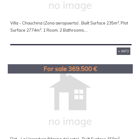
2
Villa - Chauchina (Zona aeropuerto) , Built Surface 235m
, Plot
2
Surface 2774m
, 1 Room, 2 Bathrooms,...
+ INFO
For sale 369.500 €
2