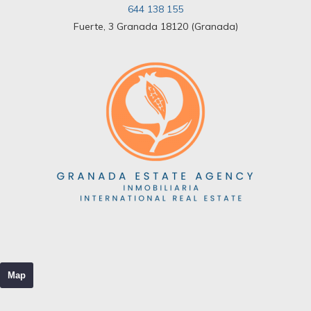
644 138 155
Fuerte, 3 Granada 18120 (Granada)
Map