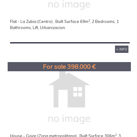
2
Flat - La Zubia (Centro) , Built Surface 69m
, 2 Bedrooms, 1
Bathrooms, Lift, Urbanizacion.
+ INFO
For sale 398.000 €
2
House - Gojar (Zona metropolitana) , Built Surface 306m
, 3