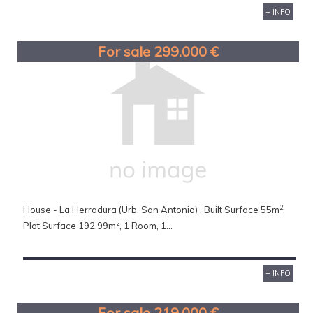
+ INFO
For sale 299.000 €
2
House - La Herradura (Urb. San Antonio) , Built Surface 55m
,
2
Plot Surface 192.99m
, 1 Room, 1...
+ INFO
For sale 219.000 €