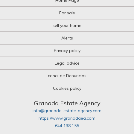
Home Page
For sale
sell your home
Alerts
Privacy policy
Legal advice
canal de Denuncias
Cookies policy
Granada Estate Agency
info@granada-estate-agency.com
https://www.granadaea.com
644 138 155