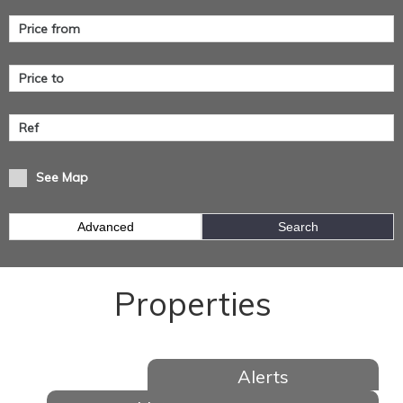
See Map
Advanced
Search
Properties
Alerts