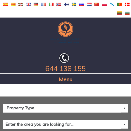
644 138 155
Home Page