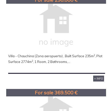
2
Villa - Chauchina (Zona aeropuerto) , Built Surface 235m
, Plot
2
Surface 2774m
, 1 Room, 2 Bathrooms,...
+ INFO
For sale 369.500 €