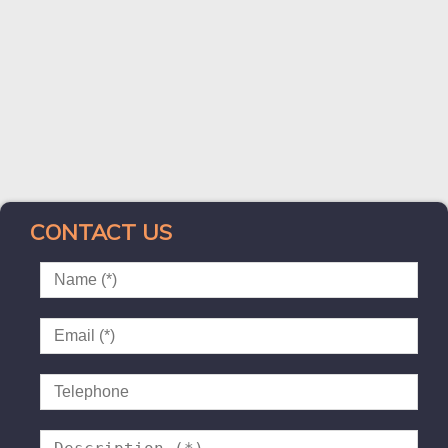
CONTACT US