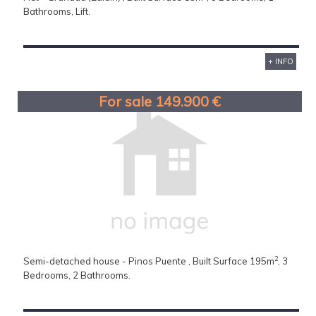
Bathrooms, Lift.
+ INFO
For sale 149.900 €
2
Semi-detached house - Pinos Puente , Built Surface 195m
, 3
Bedrooms, 2 Bathrooms.