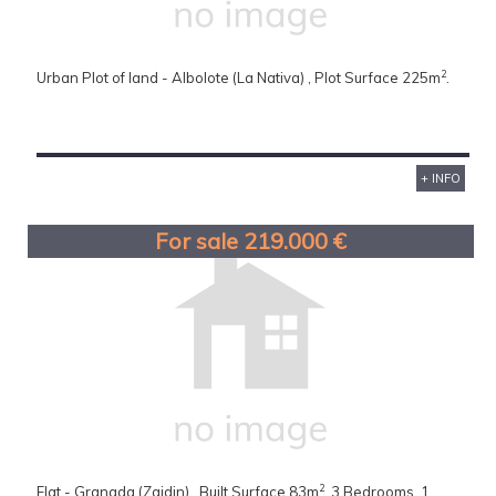
2
Urban Plot of land - Albolote (La Nativa) , Plot Surface 225m
.
+ INFO
For sale 219.000 €
2
Flat - Granada (Zaidin) , Built Surface 83m
, 3 Bedrooms, 1