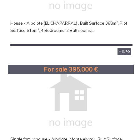
2
House - Albolote (EL CHAPARRAL) , Built Surface 368m
, Plot
2
Surface 615m
, 4 Bedrooms, 2 Bathrooms,...
+ INFO
For sale 395.000 €
Single family house - Albolote (Monte elvira) , Built Surface