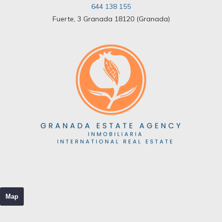
644 138 155
Fuerte, 3 Granada 18120 (Granada)
Map