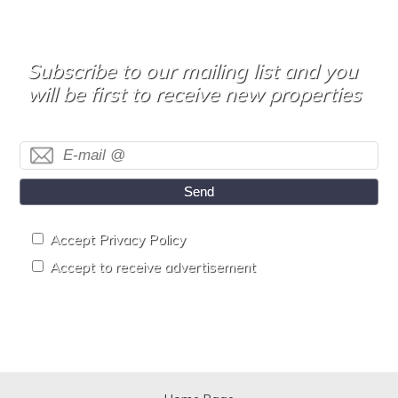
Subscribe to our mailing list and you
will be first to receive new properties
Send
Accept Privacy Policy
Accept to receive advertisement