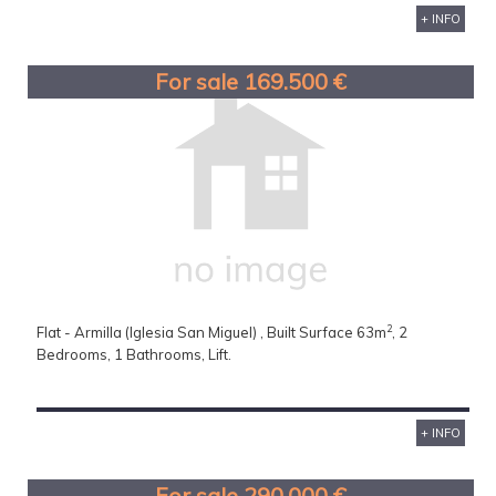
+ INFO
For sale 169.500 €
2
Flat - Armilla (Iglesia San Miguel) , Built Surface 63m
, 2
Bedrooms, 1 Bathrooms, Lift.
+ INFO
For sale 290.000 €