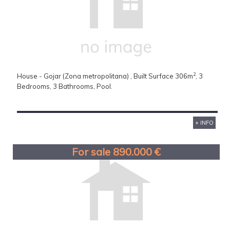
2
House - Gojar (Zona metropolitana) , Built Surface 306m
, 3
Bedrooms, 3 Bathrooms, Pool.
+ INFO
For sale 890.000 €