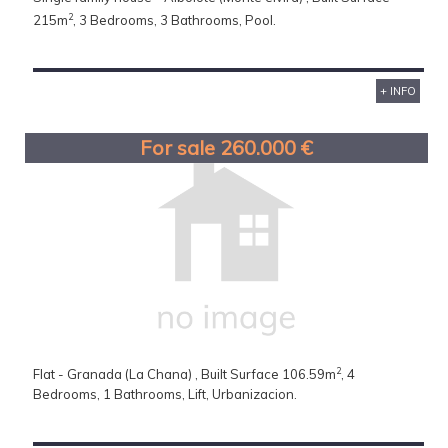
2
215m
, 3 Bedrooms, 3 Bathrooms, Pool.
+ INFO
For sale 260.000 €
2
Flat - Granada (La Chana) , Built Surface 106.59m
, 4
Bedrooms, 1 Bathrooms, Lift, Urbanizacion.