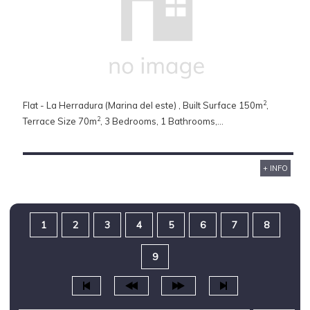
2
Flat - La Herradura (Marina del este) , Built Surface 150m
,
2
Terrace Size 70m
, 3 Bedrooms, 1 Bathrooms,...
+ INFO
1
2
3
4
5
6
7
8
9