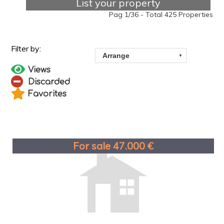
List your property
Pag 1/36 - Total 425 Properties
Views
Discarded
Favorites
For sale 47.000 €