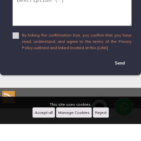
By ticking the confirmation box, you confirm that you have
read, understand, and agree to the terms of the Privacy
Policy outlined and linked located at this [LINK].
Send
This site uses cookies.
Accept all
Manage Cookies
Reject
Designed by
CRM Inmovilla