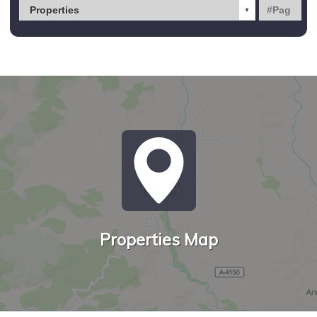
Properties Map