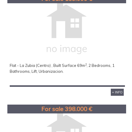
2
Flat - La Zubia (Centro) , Built Surface 69m
, 2 Bedrooms, 1
Bathrooms, Lift, Urbanizacion.
+ INFO
For sale 398.000 €