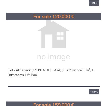
+ INFO
For sale 120.000 €
2
Flat - Almerimar (1ª LINEA DE PLAYA) , Built Surface 30m
, 1
Bathrooms, Lift, Pool.
+ INFO
For sale 159.000 €