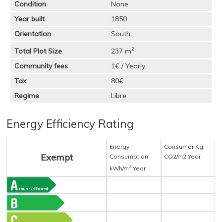
Condition
None
Year built
1850
Orientation
South
2
Total Plot Size
237 m
Community fees
1€ / Yearly
Tax
80€
Regime
Libre
Energy Efficiency Rating
Energy
Consumer Kg
Exempt
Consumption
CO2/m2 Year
2
kWh/m
Year