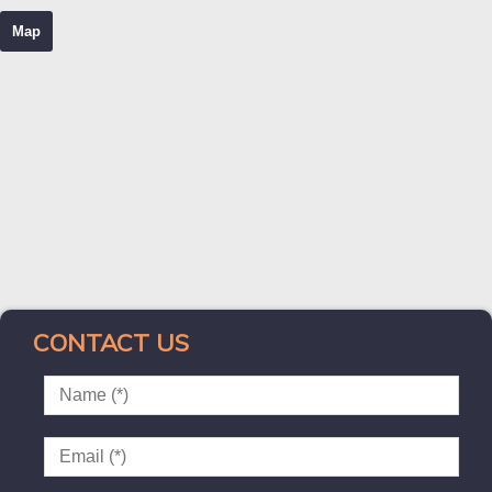
Map
CONTACT US