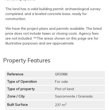
The land has a valid building permit, archaeological survey
completed, and a leveled concrete base, ready for
construction.
We have the project plans and permits available. The listed
price does not include taxes or closing costs. Agency fees
are not included. **The areas shown on this page are for
illustrative purposes and are approximate.
Property Features
Reference
GR3986
Type of Operation
For sale
Type of property
Plot of land
Zone / City
Sacromonte / Granada
2
Built Surface
237 m