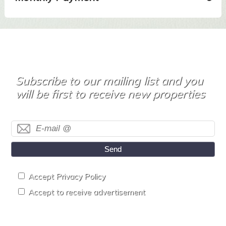
Subscribe to our mailing list and you
will be first to receive new properties
Send
Accept Privacy Policy
Accept to receive advertisement