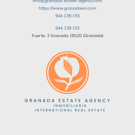
info@granada-estate-agency.com
https://www.granadaea.com
644 138 155
644 138 155
Fuerte, 3 Granada 18120 (Granada)