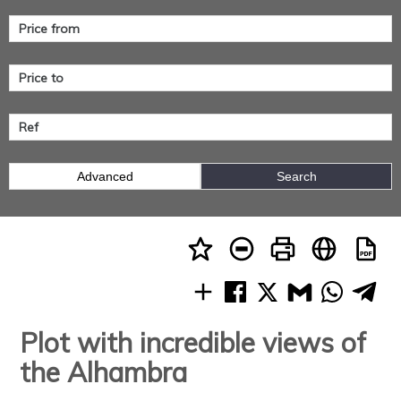
Advanced
Search
Plot with incredible views of
the Alhambra