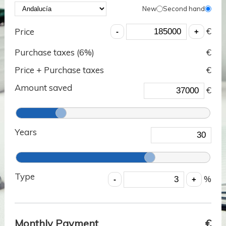
New
Second hand
€
Price
Purchase taxes (
6
%)
€
Price + Purchase taxes
€
Amount saved
€
Years
Type
%
Monthly Payment
€