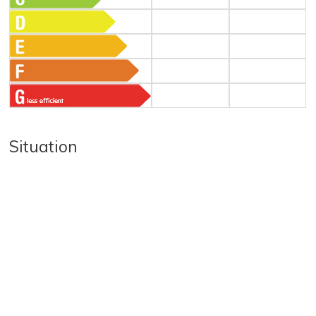
Situation