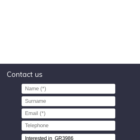
Contact us