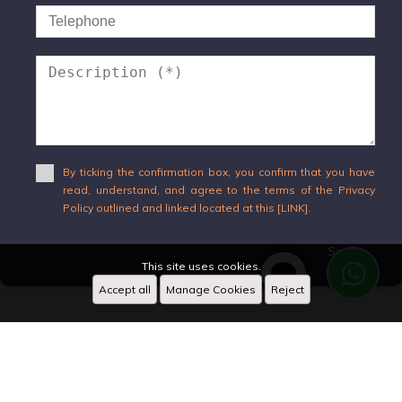
By ticking the confirmation box, you confirm that you have
read, understand, and agree to the terms of the Privacy
Policy outlined and linked located at this [LINK].
Send
This site uses cookies.
Accept all
Manage Cookies
Reject
WhatsApp
X