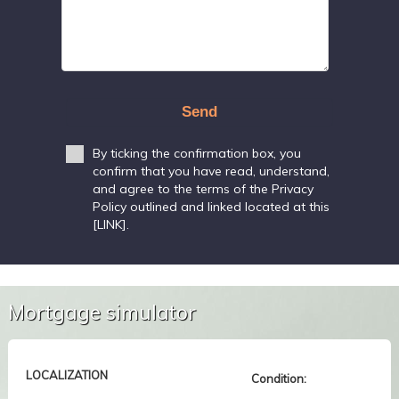
Send
By ticking the confirmation box, you
confirm that you have read, understand,
and agree to the terms of the Privacy
Policy outlined and linked located at this
[LINK].
Mortgage simulator
LOCALIZATION
Condition: