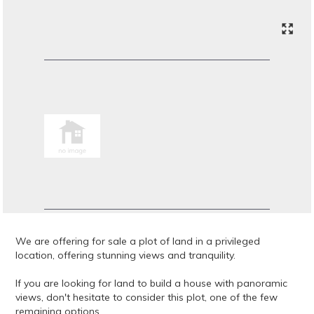
We are offering for sale a plot of land in a privileged
location, offering stunning views and tranquility.
If you are looking for land to build a house with panoramic
views, don't hesitate to consider this plot, one of the few
remaining options.