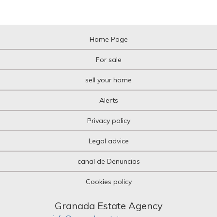
Home Page
For sale
sell your home
Alerts
Privacy policy
Legal advice
canal de Denuncias
Cookies policy
Granada Estate Agency