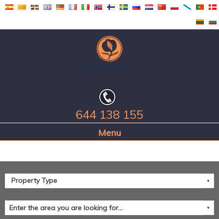
644 138 155
Home Page