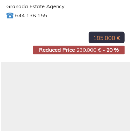
Granada Estate Agency
644 138 155
185.000 €
Reduced Price
230.000 €
- 20 %