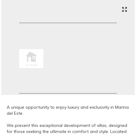
A unique opportunity to enjoy luxury and exclusivity in Marina
del Este.
We present this exceptional development of villas, designed
for those seeking the ultimate in comfort and style. Located