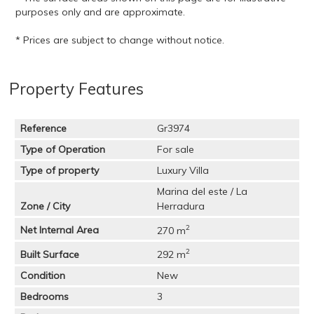
purposes only and are approximate.
* Prices are subject to change without notice.
Property Features
Reference
Gr3974
Type of Operation
For sale
Type of property
Luxury Villa
Marina del este / La
Zone / City
Herradura
2
Net Internal Area
270 m
2
Built Surface
292 m
Condition
New
Bedrooms
3