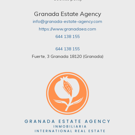
Granada Estate Agency
info@granada-estate-agency.com
https://www.granadaea.com
644 138 155
644 138 155
Fuerte, 3 Granada 18120 (Granada)