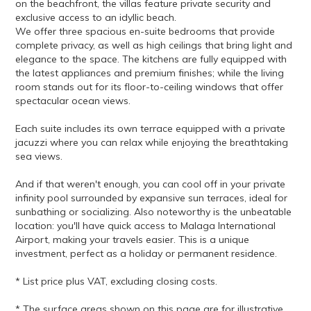
on the beachfront, the villas feature private security and
exclusive access to an idyllic beach.
We offer three spacious en-suite bedrooms that provide
complete privacy, as well as high ceilings that bring light and
elegance to the space. The kitchens are fully equipped with
the latest appliances and premium finishes; while the living
room stands out for its floor-to-ceiling windows that offer
spectacular ocean views.
Each suite includes its own terrace equipped with a private
jacuzzi where you can relax while enjoying the breathtaking
sea views.
And if that weren't enough, you can cool off in your private
infinity pool surrounded by expansive sun terraces, ideal for
sunbathing or socializing. Also noteworthy is the unbeatable
location: you'll have quick access to Malaga International
Airport, making your travels easier. This is a unique
investment, perfect as a holiday or permanent residence.
* List price plus VAT, excluding closing costs.
* The surface areas shown on this page are for illustrative