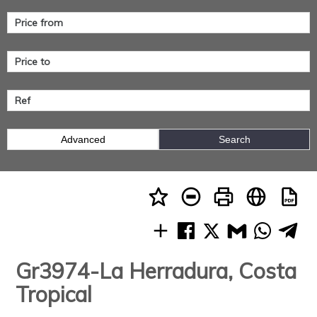
Advanced
Search
Gr3974-La Herradura, Costa
Tropical