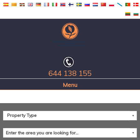
644 138 155
Home Page