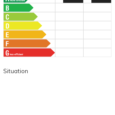
Situation