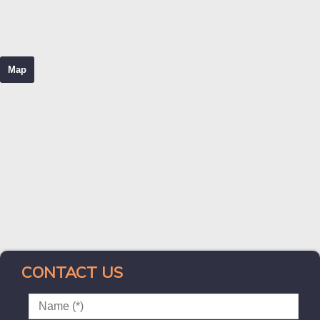
Map
CONTACT US