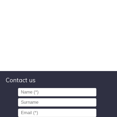
Contact us