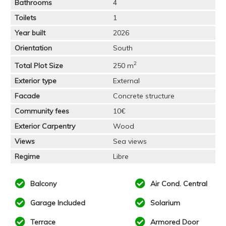
Bathrooms
4
Toilets
1
Year built
2026
Orientation
South
2
Total Plot Size
250 m
Exterior type
External
Facade
Concrete structure
Community fees
10€
Exterior Carpentry
Wood
Views
Sea views
Regime
Libre
Balcony
Air Cond. Central
Garage Included
Solarium
Terrace
Armored Door