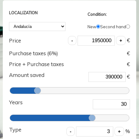
LOCALIZATION
Condition:
New
Second hand
€
Price
Purchase taxes (
6
%)
€
Price + Purchase taxes
€
Amount saved
€
Years
Type
%