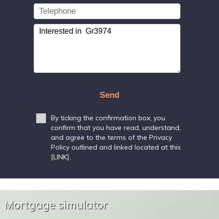
Send
By ticking the confirmation box, you
confirm that you have read, understand,
and agree to the terms of the Privacy
Policy outlined and linked located at this
[LINK].
Mortgage simulator