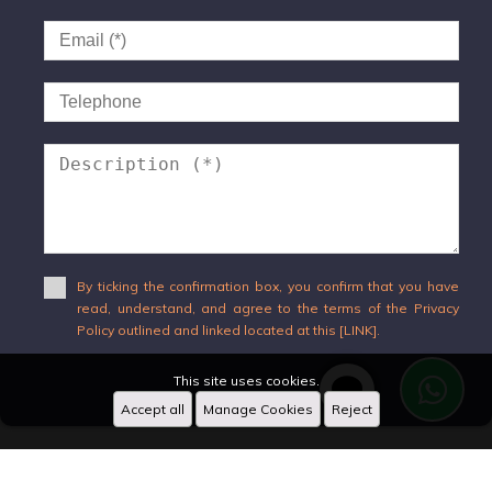
By ticking the confirmation box, you confirm that you have
read, understand, and agree to the terms of the Privacy
Policy outlined and linked located at this [LINK].
This site uses cookies.
Send
Accept all
Manage Cookies
Reject