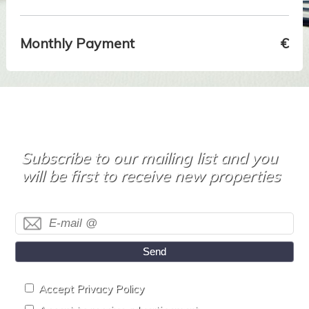
Monthly Payment
€
Subscribe to our mailing list and you
will be first to receive new properties
Send
Accept Privacy Policy