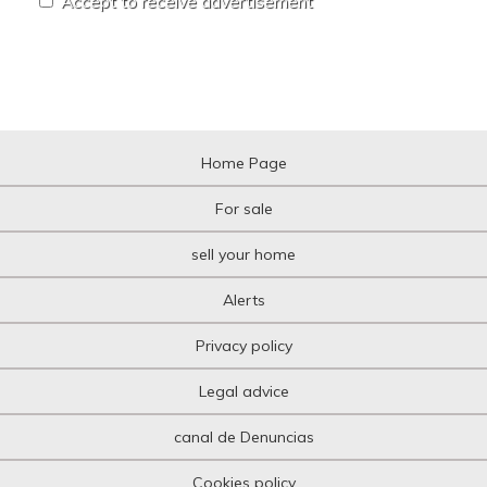
Accept to receive advertisement
Home Page
For sale
sell your home
Alerts
Privacy policy
Legal advice
canal de Denuncias
Cookies policy