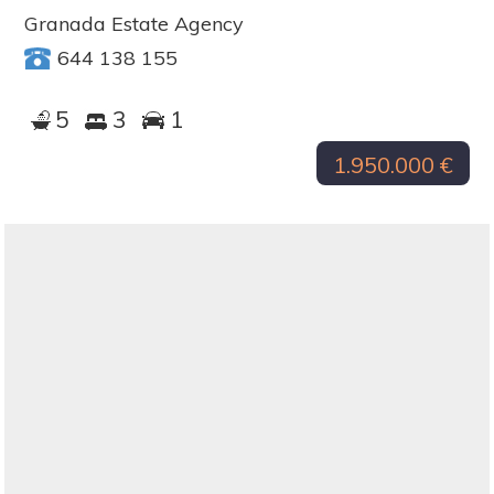
Granada Estate Agency
644 138 155
5
3
1
1.950.000 €