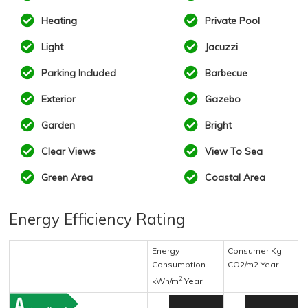
Heating
Private Pool
Light
Jacuzzi
Parking Included
Barbecue
Exterior
Gazebo
Garden
Bright
Clear Views
View To Sea
Green Area
Coastal Area
Energy Efficiency Rating
Energy
Consumer Kg
Consumption
CO2/m2 Year
2
kWh/m
Year