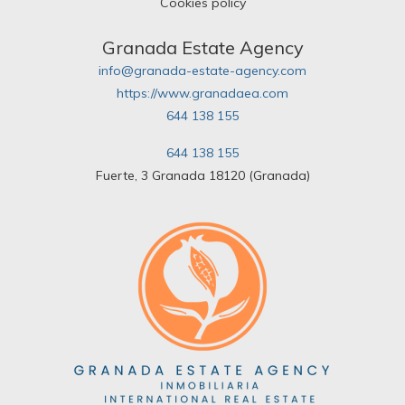
Cookies policy
Granada Estate Agency
info@granada-estate-agency.com
https://www.granadaea.com
644 138 155
644 138 155
Fuerte, 3 Granada 18120 (Granada)