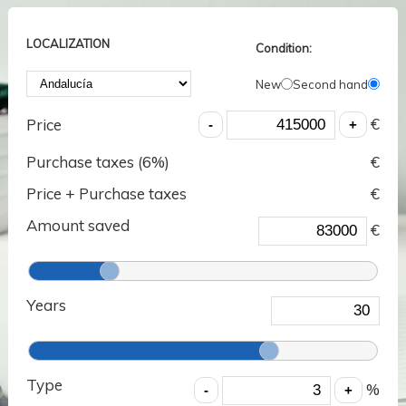
LOCALIZATION
Condition:
New
Second hand
€
Price
Purchase taxes (
6
%)
€
Price + Purchase taxes
€
Amount saved
€
Years
Type
%