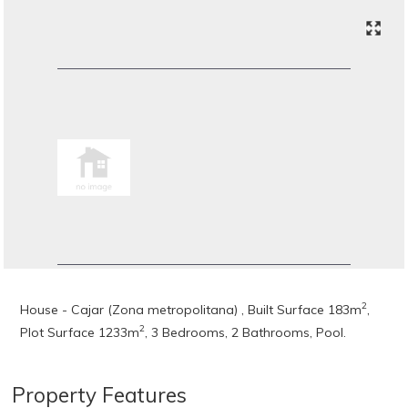
2
House - Cajar (Zona metropolitana) , Built Surface 183m
,
2
Plot Surface 1233m
, 3 Bedrooms, 2 Bathrooms, Pool.
Property Features