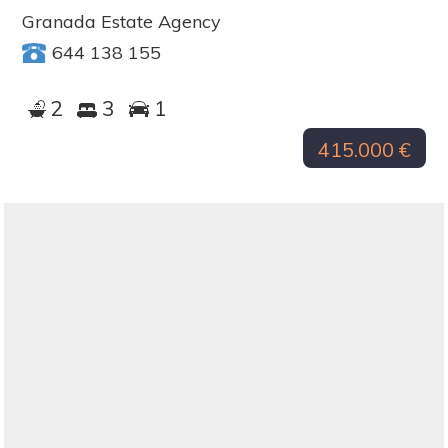
Granada Estate Agency
644 138 155
2
3
1
415.000 €