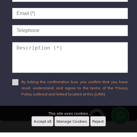
By ticking the confirmation box, you confirm that you have
read, understand, and agree to the terms of the Privacy
Policy outlined and linked located at this [LINK].
Send
This site uses cookies.
Accept all
Manage Cookies
Reject