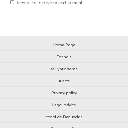
Accept to receive advertisement
Home Page
For sale
sell your home
Alerts
Privacy policy
Legal advice
canal de Denuncias