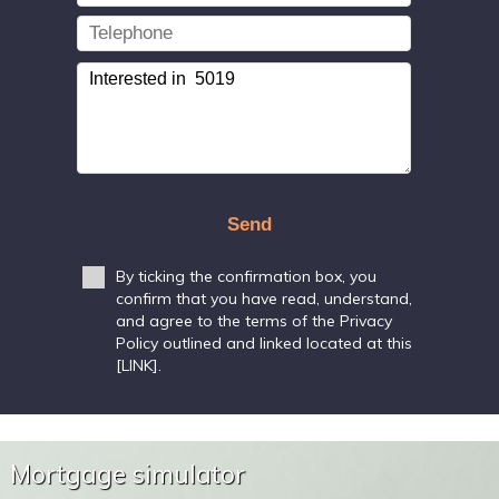
Send
By ticking the confirmation box, you
confirm that you have read, understand,
and agree to the terms of the Privacy
Policy outlined and linked located at this
[LINK].
Mortgage simulator