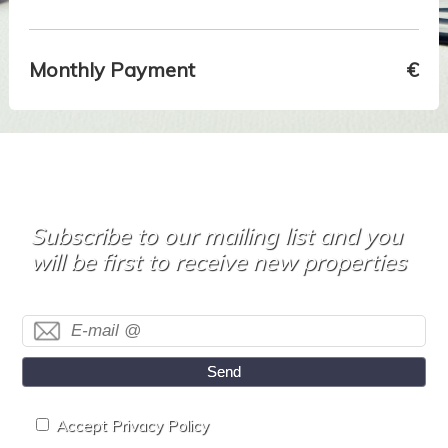
Monthly Payment
€
Subscribe to our mailing list and you
will be first to receive new properties
Send
Accept Privacy Policy