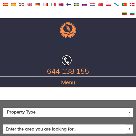
644 138 155
Home Page