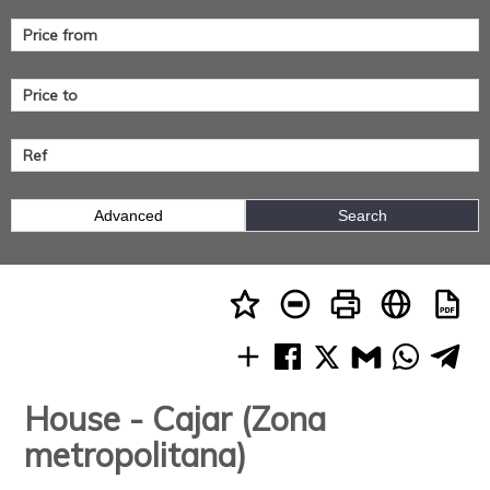
Advanced
Search
House - Cajar (Zona
metropolitana)