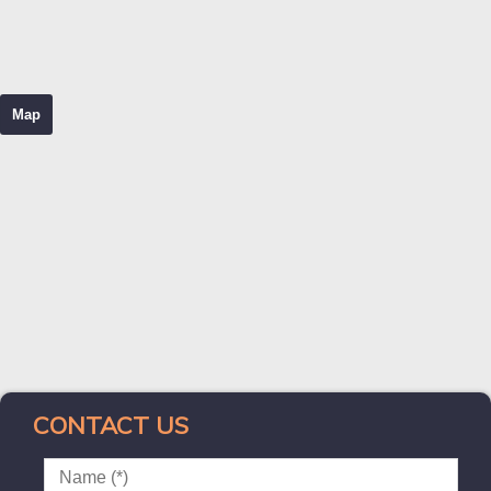
Map
CONTACT US