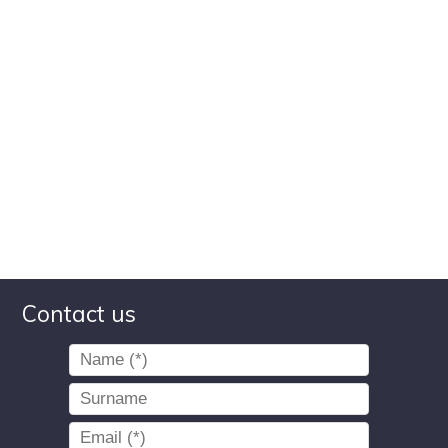
Contact us