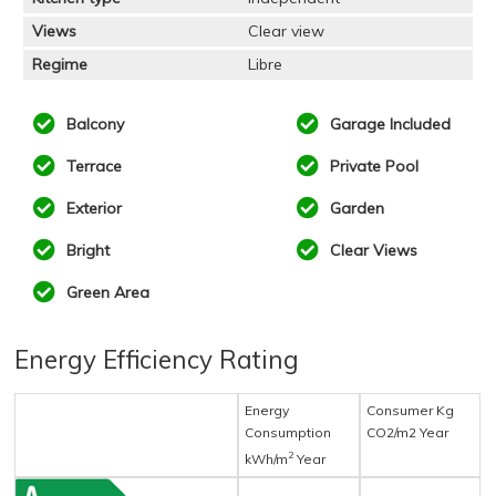
Views
Clear view
Regime
Libre
Balcony
Garage Included
Terrace
Private Pool
Exterior
Garden
Bright
Clear Views
Green Area
Energy Efficiency Rating
Energy
Consumer Kg
Consumption
CO2/m2 Year
2
kWh/m
Year