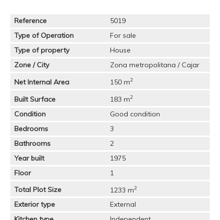
Reference
5019
Type of Operation
For sale
Type of property
House
Zone / City
Zona metropolitana / Cajar
2
Net Internal Area
150 m
2
Built Surface
183 m
Condition
Good condition
Bedrooms
3
Bathrooms
2
Year built
1975
Floor
1
2
Total Plot Size
1233 m
Exterior type
External
Kitchen type
Independent