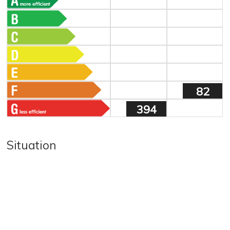
82
394
Situation