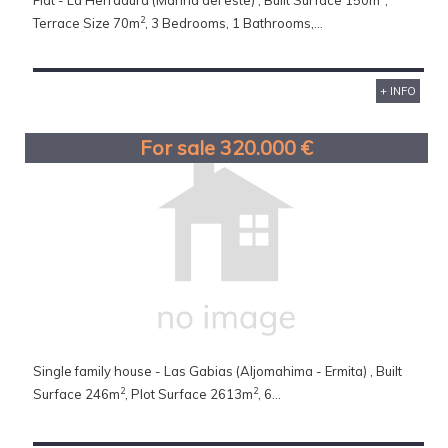
Flat - La Herradura (Marina del este) , Built Surface 150m
,
2
Terrace Size 70m
, 3 Bedrooms, 1 Bathrooms,...
+ INFO
For sale 320.000 €
Single family house - Las Gabias (Aljomahima - Ermita) , Built
2
2
Surface 246m
, Plot Surface 2613m
, 6...