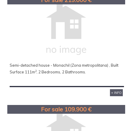
Semi-detached house - Monachil (Zona metropolitana) , Built
2
Surface 111m
, 2 Bedrooms, 2 Bathrooms.
+ INFO
For sale 109.900 €