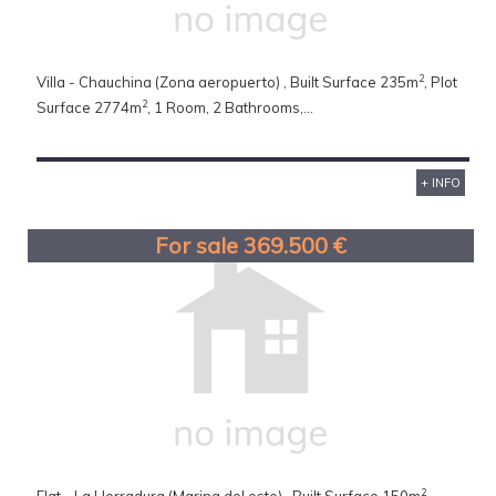
2
Villa - Chauchina (Zona aeropuerto) , Built Surface 235m
, Plot
2
Surface 2774m
, 1 Room, 2 Bathrooms,...
+ INFO
For sale 369.500 €
2