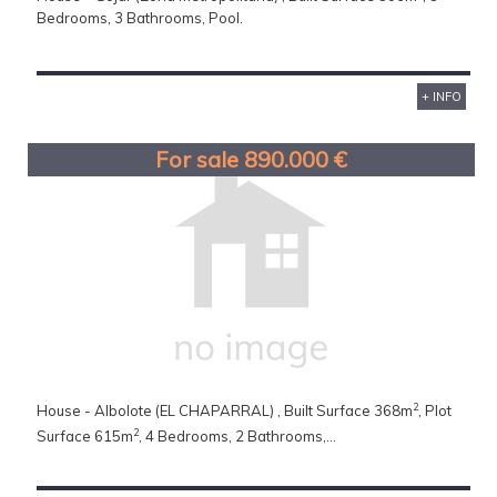
Bedrooms, 3 Bathrooms, Pool.
+ INFO
For sale 890.000 €
2
House - Albolote (EL CHAPARRAL) , Built Surface 368m
, Plot
2
Surface 615m
, 4 Bedrooms, 2 Bathrooms,...