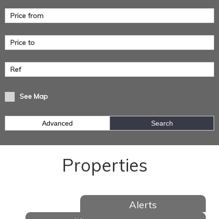
See Map
Advanced
Search
Properties
Alerts