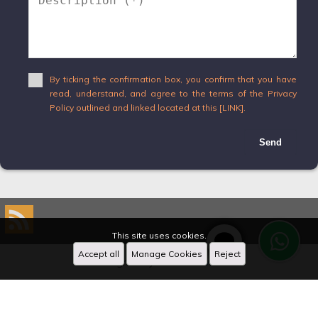
By ticking the confirmation box, you confirm that you have
read, understand, and agree to the terms of the Privacy
Policy outlined and linked located at this [LINK].
Send
This site uses cookies.
Accept all
Manage Cookies
Reject
Designed by
CRM Inmovilla