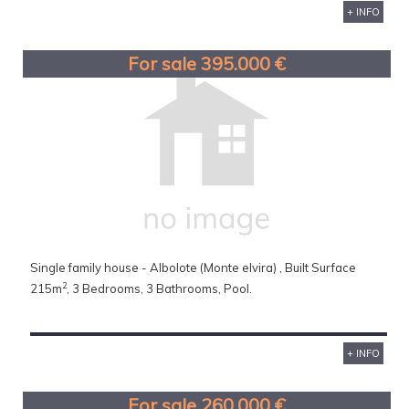
+ INFO
For sale 395.000 €
Single family house - Albolote (Monte elvira) , Built Surface
2
215m
, 3 Bedrooms, 3 Bathrooms, Pool.
+ INFO
For sale 260.000 €