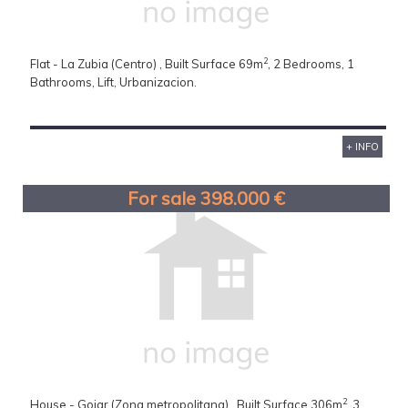
2
Flat - La Zubia (Centro) , Built Surface 69m
, 2 Bedrooms, 1
Bathrooms, Lift, Urbanizacion.
+ INFO
For sale 398.000 €
2
House - Gojar (Zona metropolitana) , Built Surface 306m
, 3