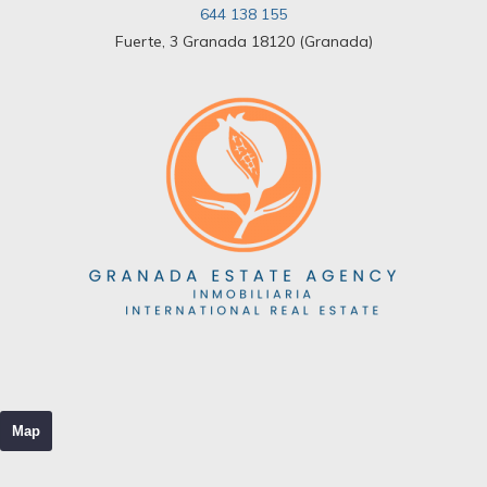
644 138 155
Fuerte, 3 Granada 18120 (Granada)
Map