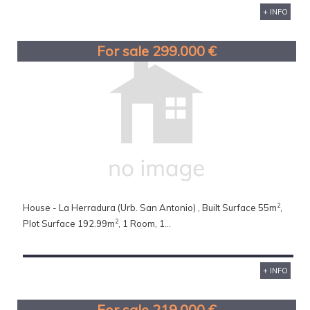
+ INFO
For sale 299.000 €
2
House - La Herradura (Urb. San Antonio) , Built Surface 55m
,
2
Plot Surface 192.99m
, 1 Room, 1...
+ INFO
For sale 219.000 €