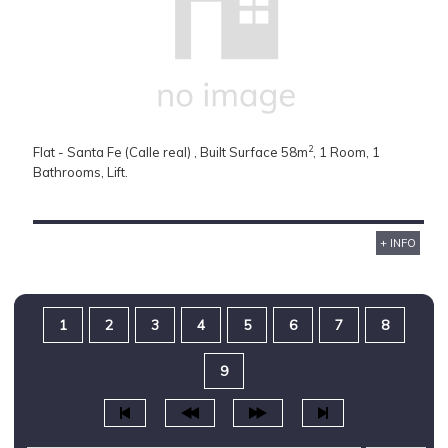
2
Flat - Santa Fe (Calle real) , Built Surface 58m
, 1 Room, 1
Bathrooms, Lift.
+ INFO
1
2
3
4
5
6
7
8
9