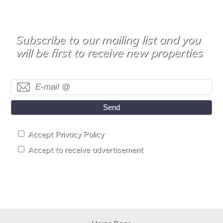
Subscribe to our mailing list and you
will be first to receive new properties
Send
Accept Privacy Policy
Accept to receive advertisement