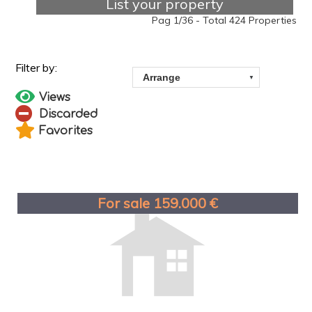
List your property
Pag 1/36 - Total 424 Properties
Views
Discarded
Favorites
For sale 159.000 €