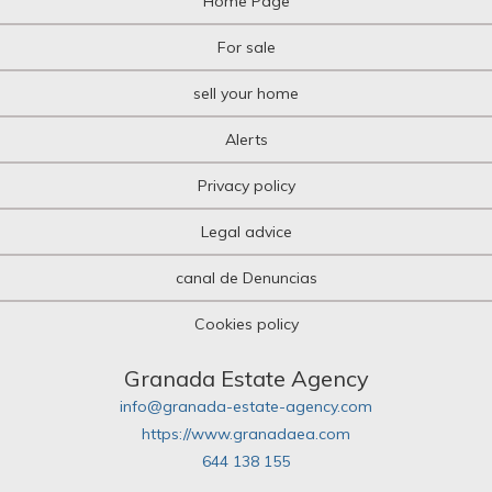
Home Page
For sale
sell your home
Alerts
Privacy policy
Legal advice
canal de Denuncias
Cookies policy
Granada Estate Agency
info@granada-estate-agency.com
https://www.granadaea.com
644 138 155