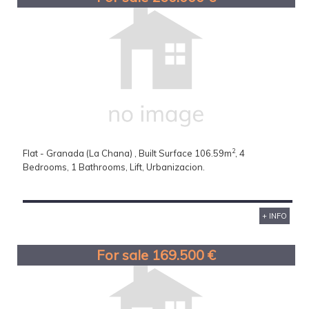
2
Flat - Granada (La Chana) , Built Surface 106.59m
, 4
Bedrooms, 1 Bathrooms, Lift, Urbanizacion.
+ INFO
For sale 169.500 €