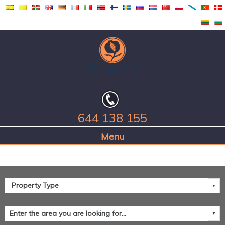
644 138 155
Home Page