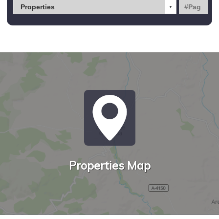
Properties Map