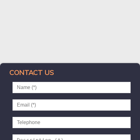
CONTACT US