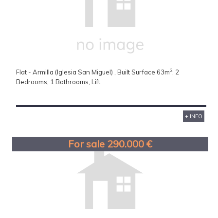
2
Flat - Armilla (Iglesia San Miguel) , Built Surface 63m
, 2
Bedrooms, 1 Bathrooms, Lift.
+ INFO
For sale 290.000 €