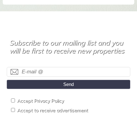
Subscribe to our mailing list and you
will be first to receive new properties
Send
Accept Privacy Policy
Accept to receive advertisement