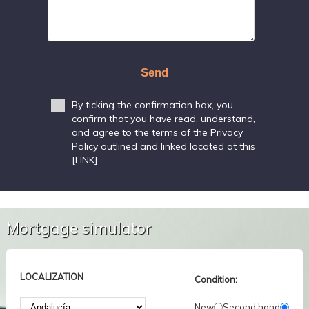
Send
By ticking the confirmation box, you
confirm that you have read, understand,
and agree to the terms of the Privacy
Policy outlined and linked located at this
[LINK].
Mortgage simulator
LOCALIZATION
Condition:
New
Second hand