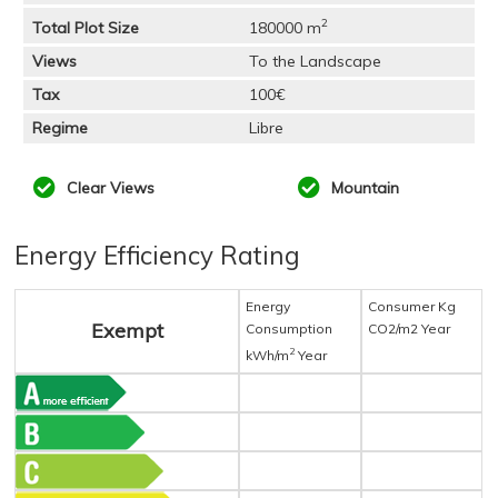
2
Total Plot Size
180000 m
Views
To the Landscape
Tax
100€
Regime
Libre
Clear Views
Mountain
Energy Efficiency Rating
Energy
Consumer Kg
Exempt
Consumption
CO2/m2 Year
2
kWh/m
Year