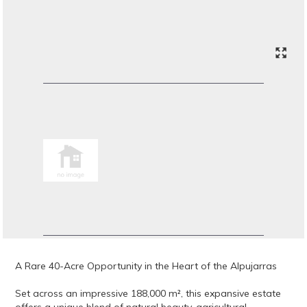
A Rare 40-Acre Opportunity in the Heart of the Alpujarras
Set across an impressive 188,000 m², this expansive estate