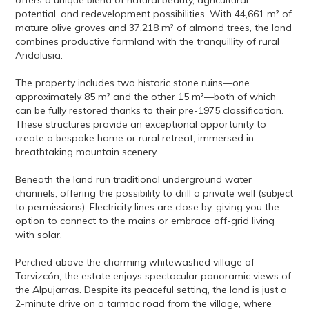
offers a unique blend of natural beauty, agricultural
potential, and redevelopment possibilities. With 44,661 m² of
mature olive groves and 37,218 m² of almond trees, the land
combines productive farmland with the tranquillity of rural
Andalusia.
The property includes two historic stone ruins—one
approximately 85 m² and the other 15 m²—both of which
can be fully restored thanks to their pre-1975 classification.
These structures provide an exceptional opportunity to
create a bespoke home or rural retreat, immersed in
breathtaking mountain scenery.
Beneath the land run traditional underground water
channels, offering the possibility to drill a private well (subject
to permissions). Electricity lines are close by, giving you the
option to connect to the mains or embrace off-grid living
with solar.
Perched above the charming whitewashed village of
Torvizcón, the estate enjoys spectacular panoramic views of
the Alpujarras. Despite its peaceful setting, the land is just a
2-minute drive on a tarmac road from the village, where