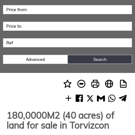
Advanced
Search
180,0000M2 (40 acres) of
land for sale in Torvizcon