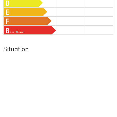
Situation