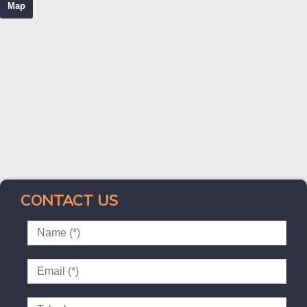
Map
CONTACT US