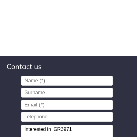
Contact us