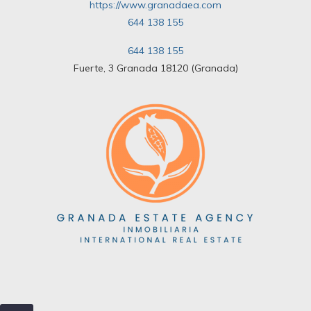
https://www.granadaea.com
644 138 155
644 138 155
Fuerte, 3 Granada 18120 (Granada)