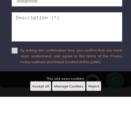
By ticking the confirmation box, you confirm that you have
read, understand, and agree to the terms of the Privacy
Policy outlined and linked located at this [LINK].
Send
This site uses cookies.
Accept all
Manage Cookies
Reject
WhatsApp
X
Designed by
CRM Inmovilla
Hi!
08:53