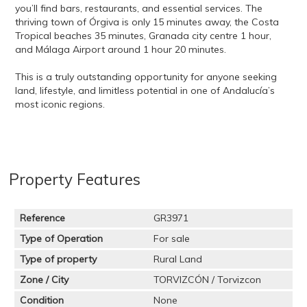
you’ll find bars, restaurants, and essential services. The
thriving town of Órgiva is only 15 minutes away, the Costa
Tropical beaches 35 minutes, Granada city centre 1 hour,
and Málaga Airport around 1 hour 20 minutes.
This is a truly outstanding opportunity for anyone seeking
land, lifestyle, and limitless potential in one of Andalucía’s
most iconic regions.
Property Features
Reference
GR3971
Type of Operation
For sale
Type of property
Rural Land
Zone / City
TORVIZCÓN / Torvizcon
Condition
None