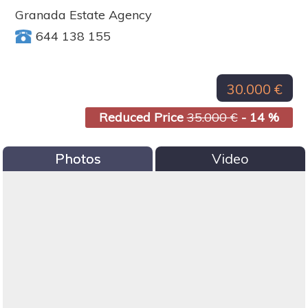
Granada Estate Agency
644 138 155
30.000 €
Reduced Price
35.000 €
- 14 %
Photos
Video