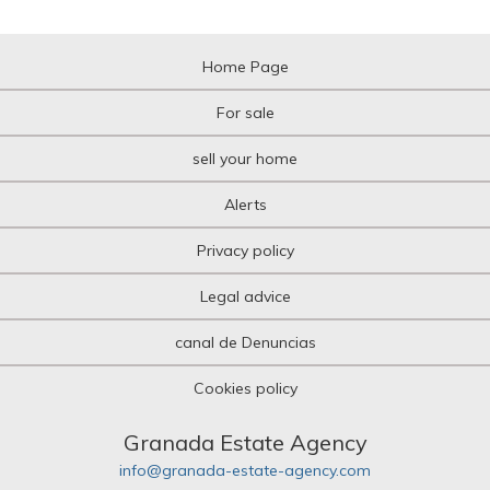
Home Page
For sale
sell your home
Alerts
Privacy policy
Legal advice
canal de Denuncias
Cookies policy
Granada Estate Agency
info@granada-estate-agency.com