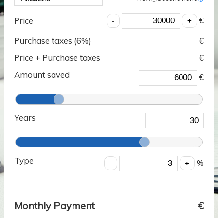
€
Price
Purchase taxes (
6
%)
€
Price + Purchase taxes
€
Amount saved
€
Years
Type
%
Monthly Payment
€