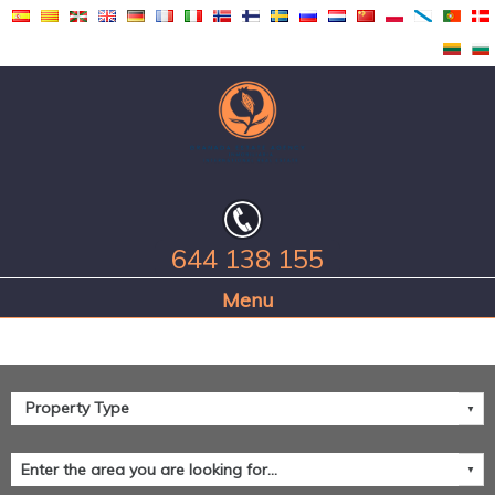
644 138 155
Home Page